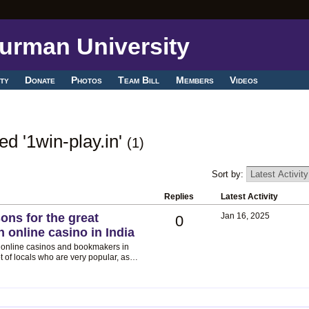
ty
Donate
Photos
Team Bill
Members
Videos
ed '1win-play.in'
(1)
Sort by:
Replies
Latest Activity
ons for the great
Jan 16, 2025
0
 online casino in India
ent online casinos and bookmakers in
ot of locals who are very popular, as…