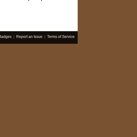
Badges
|
Report an Issue
|
Terms of Service