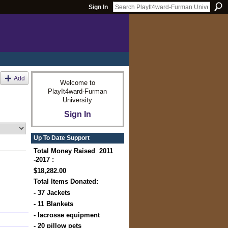
Sign In
Add
Welcome to
PlayIt4ward-Furman
University
Sign In
Up To Date Support
Total Money Raised 2011
-2017 :
$18,282.00
Total Items Donated:
- 37 Jackets
- 11 Blankets
- lacrosse equipment
- 20 pillow pets