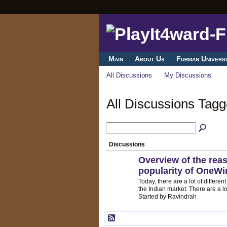
Main
About Us
Furman Universi
All Discussions
My Discussions
All Discussions Tagg
Discussions
Overview of the reas
popularity of OneWin
Today, there are a lot of differ
the Indian market. There are a l
Started by Ravindrah