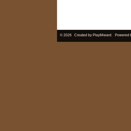
© 2026 Created by
PlayIt4ward
. Powered 