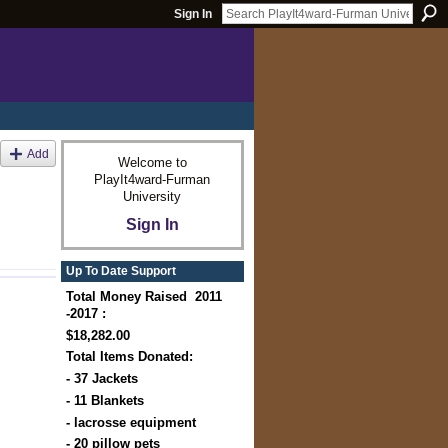
Sign In
Add
Welcome to
PlayIt4ward-Furman
University
Sign In
Up To Date Support
Total Money Raised 2011
-2017 :
$18,282.00
Total Items Donated:
- 37 Jackets
- 11 Blankets
- lacrosse equipment
- 20 pillow pets