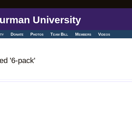
ty
Donate
Photos
Team Bill
Members
Videos
ed '6-pack'