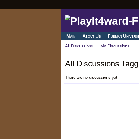
Main
About Us
Furman Universi
All Discussions
My Discussions
All Discussions Tagg
There are no discussions yet.