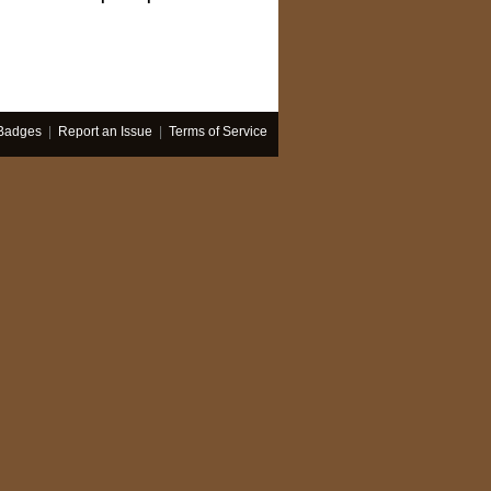
Badges
|
Report an Issue
|
Terms of Service