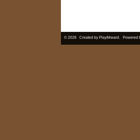
© 2026 Created by
PlayIt4ward
. Powered 