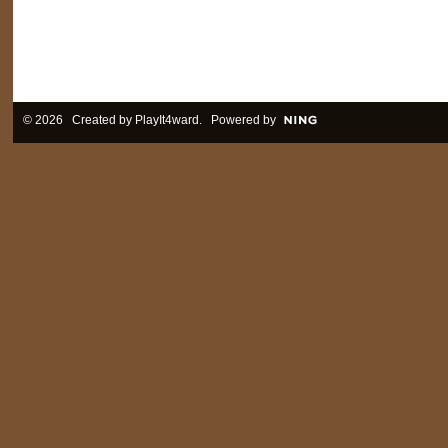
© 2026 Created by
PlayIt4ward
. Powered by