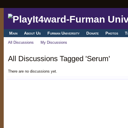
Main
About Us
Furman University
Donate
Photos
T
All Discussions
My Discussions
All Discussions Tagged 'Serum'
There are no discussions yet.