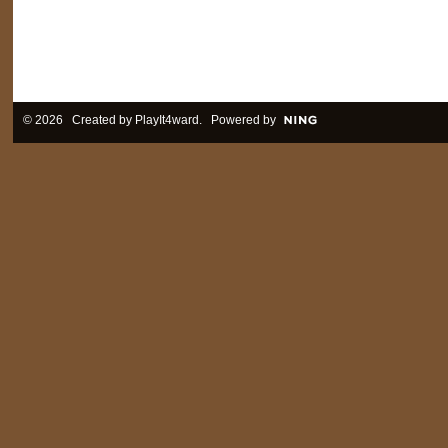
© 2026 Created by
PlayIt4ward
. Powered by