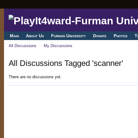
Main
About Us
Furman University
Donate
Photos
T
All Discussions
My Discussions
All Discussions Tagged 'scanner'
There are no discussions yet.