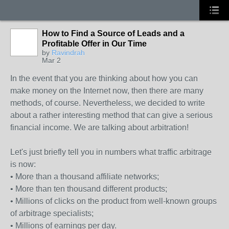
How to Find a Source of Leads and a
Profitable Offer in Our Time
by
Ravindrah
Mar 2
In the event that you are thinking about how you can
make money on the Internet now, then there are many
methods, of course. Nevertheless, we decided to write
about a rather interesting method that can give a serious
financial income. We are talking about arbitration!
Let's just briefly tell you in numbers what traffic arbitrage
is now:
• More than a thousand affiliate networks;
• More than ten thousand different products;
• Millions of clicks on the product from well-known groups
of arbitrage specialists;
• Millions of earnings per day.