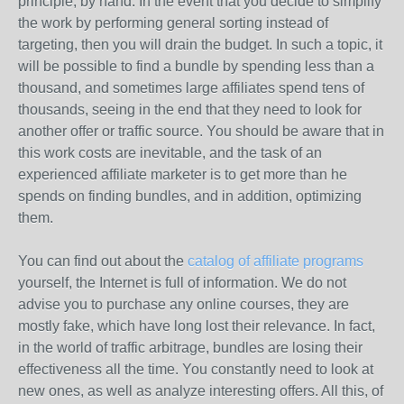
principle, by hand. In the event that you decide to simplify
the work by performing general sorting instead of
targeting, then you will drain the budget. In such a topic, it
will be possible to find a bundle by spending less than a
thousand, and sometimes large affiliates spend tens of
thousands, seeing in the end that they need to look for
another offer or traffic source. You should be aware that in
this work costs are inevitable, and the task of an
experienced affiliate marketer is to get more than he
spends on finding bundles, and in addition, optimizing
them.
You can find out about the
catalog of affiliate programs
yourself, the Internet is full of information. We do not
advise you to purchase any online courses, they are
mostly fake, which have long lost their relevance. In fact,
in the world of traffic arbitrage, bundles are losing their
effectiveness all the time. You constantly need to look at
new ones, as well as analyze interesting offers. All this, of