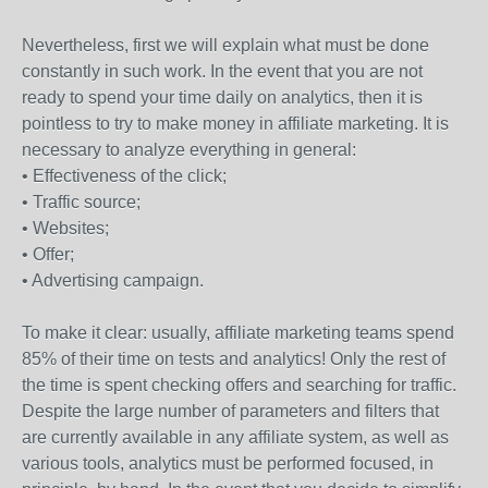
Nevertheless, first we will explain what must be done
constantly in such work. In the event that you are not
ready to spend your time daily on analytics, then it is
pointless to try to make money in affiliate marketing. It is
necessary to analyze everything in general:
• Effectiveness of the click;
• Traffic source;
• Websites;
• Offer;
• Advertising campaign.
To make it clear: usually, affiliate marketing teams spend
85% of their time on tests and analytics! Only the rest of
the time is spent checking offers and searching for traffic.
Despite the large number of parameters and filters that
are currently available in any affiliate system, as well as
various tools, analytics must be performed focused, in