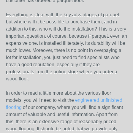
customer has ordered a parquet floor.
Everything is clear with the key advantages of parquet,
but where will it be possible to purchase them, and in
addition to this, who will do the installation? This is a very
important question, of course, because if parquet, even an
expensive one, is installed illiterately, its durability will be
much lower. Moreover, there is no point in overpaying a
lot for installation, you just need to find specialists who
have a good reputation, especially if they are
professionals from the online store where you order a
wood floor.
In order to read a little more about the various floor
models, you will need to visit the
engineered unfinished
flooring
of our company, where you will find a significant
amount of valuable and useful information. Apart from
this, there is an extensive range of reasonably priced
wood flooring. It should be noted that we provide only