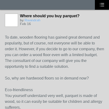
Where should you buy parquet?
by
Ravindrah
Feb 16
To date, wooden flooring has gained great demand and
popularity, but of course, not everyone will be able to
order it. However, if you decide to go to our company, then
you can order a wood floor even with a limited budget.
The consultant of our company will give you the
opportunity to find a suitable solution.
So, why are hardwood floors so in demand now?
Eco-friendliness
You yourself understand very well, parquet is made of
wood, so it can easily be suitable for children and allergy
sufferers.