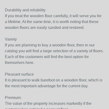
Durability and reliability
If you treat the wooden floor carefully, it will serve you for
a lifetime. At the same time, it is worth noting that these
wooden floors are easily sanded and restored.
Variety
If you are planning to buy a wooden floor, then in our
catalog you will find a large selection of a variety of floors.
Each of the customers will find the best option for
themselves here.
Pleasant surface
It is pleasant to walk barefoot on a wooden floor, which is
the most important advantage for the current day.
Premium:
The value of the property increases markedly if the