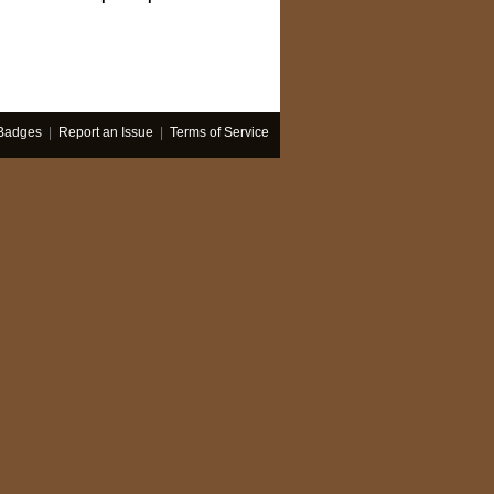
Badges
|
Report an Issue
|
Terms of Service