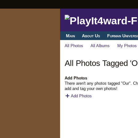
Main
About Us
Furman Universi
All Photos
All Albums
My Photos
All Photos Tagged 'O
Add Photos
There aren't any photos tagged "Our". C
add and tag your own photos!
Add Photos