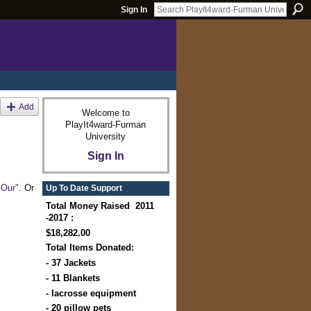
Sign In
Add
Welcome to
PlayIt4ward-Furman
University
Sign In
"Our"
. Or
Up To Date Support
Total Money Raised 2011
-2017 :
$18,282.00
Total Items Donated:
- 37 Jackets
- 11 Blankets
- lacrosse equipment
- 20 pillow pets