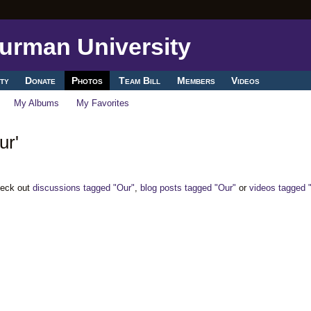
ty
Donate
Photos
Team Bill
Members
Videos
My Albums
My Favorites
ur'
heck out
discussions tagged "Our"
,
blog posts tagged "Our"
or
videos tagged 