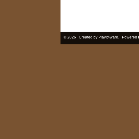
© 2026 Created by
PlayIt4ward
. Powered 