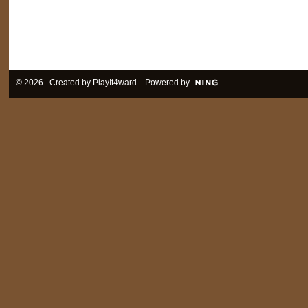
© 2026 Created by
PlayIt4ward
. Powered by