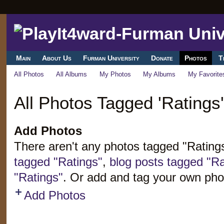
Main
About Us
Furman University
Donate
Photos
T
All Photos
All Albums
My Photos
My Albums
My Favorite
All Photos Tagged 'Ratings'
Add Photos
There aren't any photos tagged "Rating
tagged "Ratings"
,
blog posts tagged "Ra
"Ratings"
. Or add and tag your own pho
Add Photos