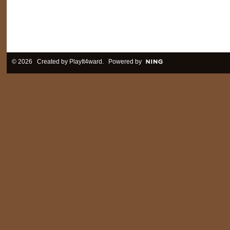
© 2026 Created by
PlayIt4ward
. Powered by