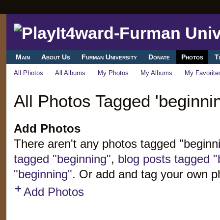
Main
About Us
Furman University
Donate
Photos
T
All Photos
All Albums
My Photos
My Albums
My Favorite
All Photos Tagged 'beginnin
Add Photos
There aren't any photos tagged "beginn
tagged "beginning"
,
blog posts tagged "
"beginning"
. Or add and tag your own p
Add Photos