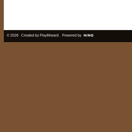
© 2026 Created by
PlayIt4ward
. Powered by