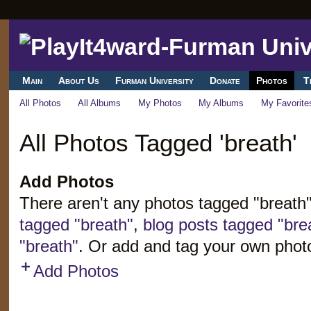
Main
About Us
Furman University
Donate
Photos
T
All Photos
All Albums
My Photos
My Albums
My Favorite
All Photos Tagged 'breath'
Add Photos
There aren't any photos tagged "breath
tagged "breath"
,
blog posts tagged "bre
"breath"
. Or add and tag your own phot
Add Photos