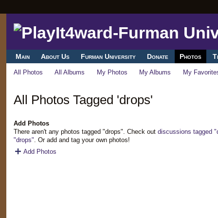
Main
About Us
Furman University
Donate
Photos
T
All Photos
All Albums
My Photos
My Albums
My Favorite
All Photos Tagged 'drops'
Add Photos
There aren't any photos tagged "drops". Check out
discussions tagged "
"drops"
. Or add and tag your own photos!
Add Photos