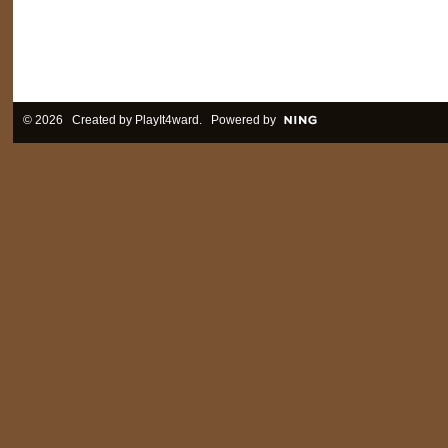
© 2026 Created by
PlayIt4ward
. Powered by