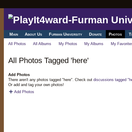
Main
About Us
Furman University
Donate
Photos
T
All Photos
All Albums
My Photos
My Albums
My Favorite
All Photos Tagged 'here'
Add Photos
There aren't any photos tagged "here". Check out
discussions tagged "h
Or add and tag your own photos!
Add Photos