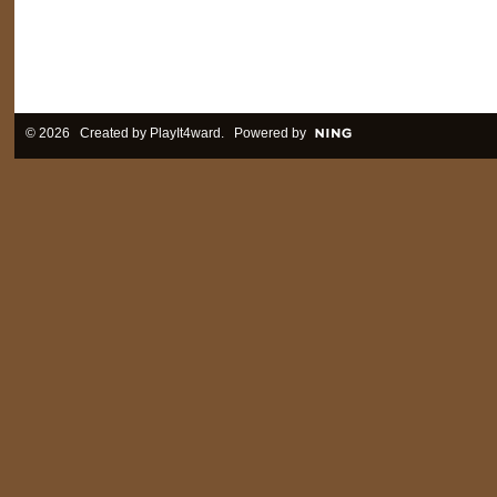
© 2026 Created by
PlayIt4ward
. Powered by