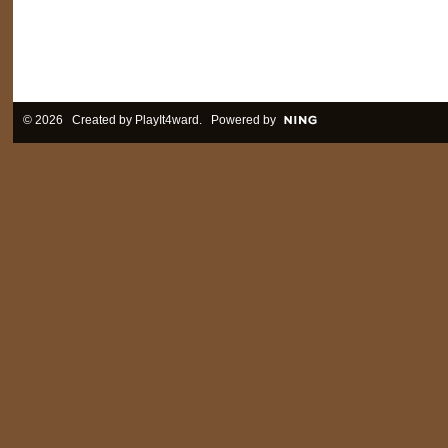
© 2026 Created by
PlayIt4ward
. Powered by