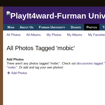
Main
About Us
Furman University
Donate
Photos
T
All Photos
All Albums
My Photos
My Albums
My Favorite
All Photos Tagged 'mobic'
Add Photos
There aren't any photos tagged "mobic". Check out
discussions tagged 
"mobic"
. Or add and tag your own photos!
Add Photos