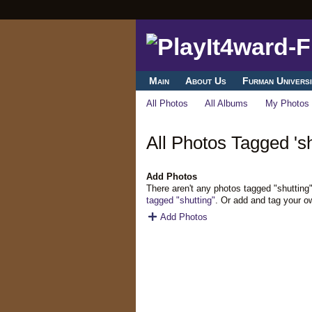
Main
About Us
Furman Universi
All Photos
All Albums
My Photos
All Photos Tagged 'sh
Add Photos
There aren't any photos tagged "shutting
tagged "shutting"
. Or add and tag your o
Add Photos