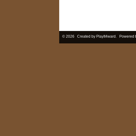
© 2026 Created by
PlayIt4ward
. Powered 