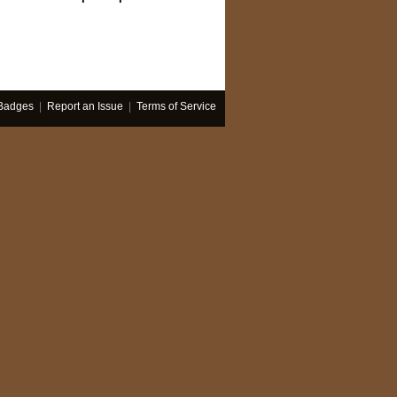
Badges
|
Report an Issue
|
Terms of Service