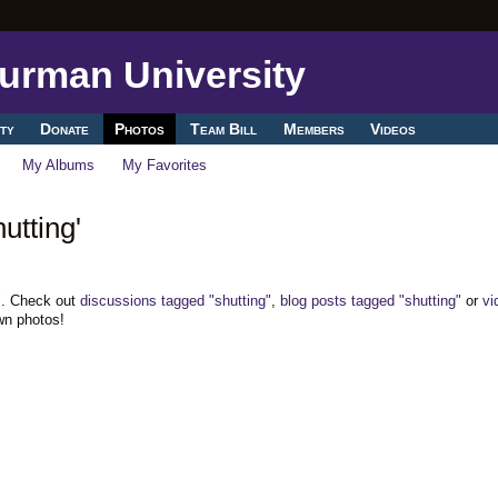
ty
Donate
Photos
Team Bill
Members
Videos
My Albums
My Favorites
utting'
". Check out
discussions tagged "shutting"
,
blog posts tagged "shutting"
or
vi
wn photos!