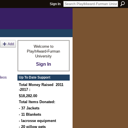
Sign In
Add
Welcome to
PlayIt4ward-Furman
University
Sign In
deos
Up To Date Support
Total Money Raised 2011
-2017 :
$18,282.00
Total Items Donated:
- 37 Jackets
- 11 Blankets
- lacrosse equipment
- 20 pillow pets