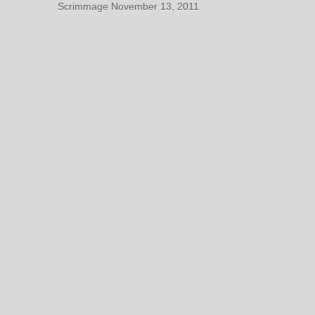
Scrimmage November 13, 2011