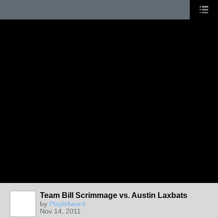
Team Bill Scrimmage vs. Austin Laxbats
by
PlayIt4ward
Nov 14, 2011