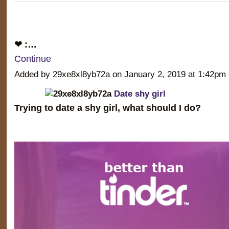
❤ :…
Continue
Added by 29xe8xl8yb72a on January 2, 2019 at 1:42
Date shy girl
Trying to date a shy girl, what should I do?