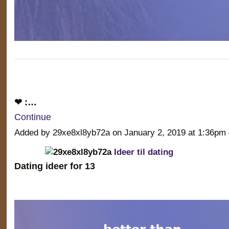
❤ :…
Continue
Added by 29xe8xl8yb72a on January 2, 2019 at 1:36
Ideer til dating
Dating ideer for 13