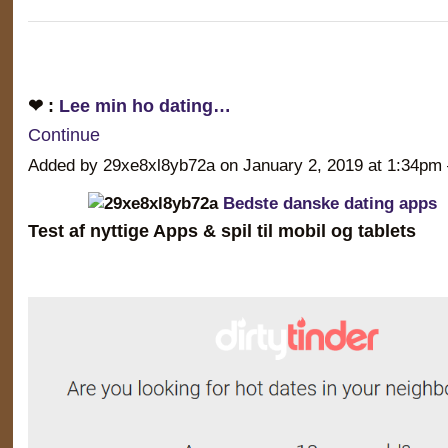
❤ :
Lee min ho dating…
Continue
Added by 29xe8xl8yb72a on January 2, 2019 at 1:34
Bedste danske dating apps
Test af nyttige Apps & spil til mobil og tablets