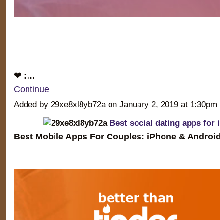
❤ :…
Continue
Added by 29xe8xl8yb72a on January 2, 2019 at 1:30
Best social dating apps for 
Best Mobile Apps For Couples: iPhone & Android 