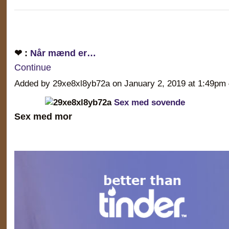
❤ :
Når mænd er…
Continue
Added by 29xe8xl8yb72a on January 2, 2019 at 1:49
Sex med sovende
Sex med mor