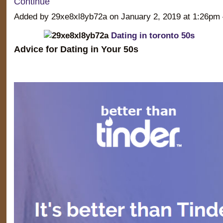
Continue
Added by 29xe8xl8yb72a on January 2, 2019 at 1:26
Dating in toronto 50s
Advice for Dating in Your 50s