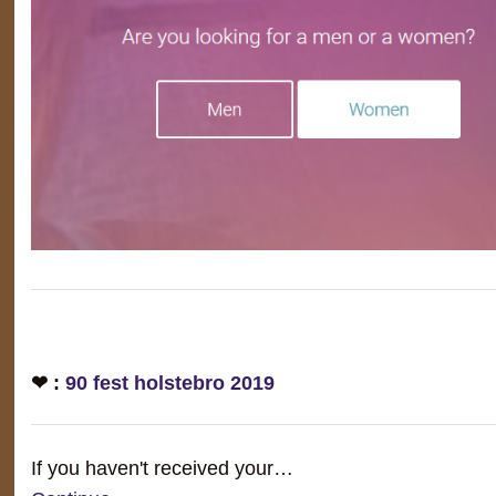
❤ :
90 fest holstebro 2019
If you haven't received your…