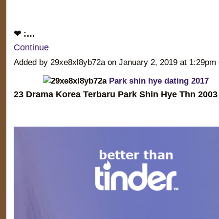
❤ :…
Continue
Added by 29xe8xl8yb72a on January 2, 2019 at 1:29
Park shin hye dating 2017
23 Drama Korea Terbaru Park Shin Hye Thn 2003