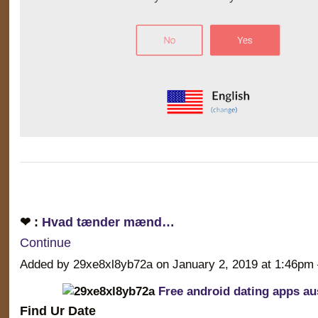
❤ :
Hvad tænder mænd…
Continue
Added by 29xe8xl8yb72a on January 2, 2019 at 1:46
Free android dating apps aus
Find Ur Date