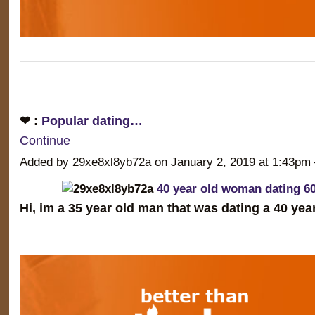
❤ :
Popular dating…
Continue
Added by 29xe8xl8yb72a on January 2, 2019 at 1:43
40 year old woman dating 6
Hi, im a 35 year old man that was dating a 40 ye