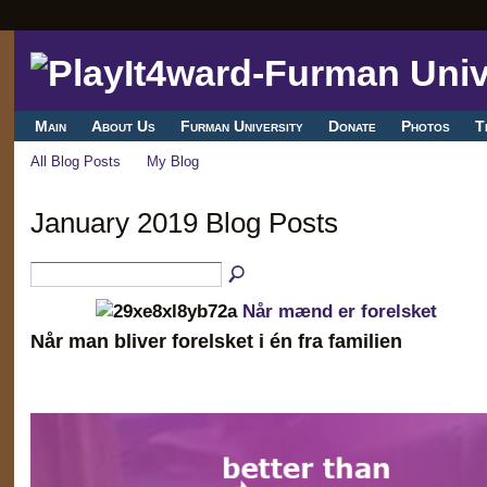
Main
About Us
Furman University
Donate
Photos
T
All Blog Posts
My Blog
January 2019 Blog Posts
Når mænd er forelsket
Når man bliver forelsket i én fra familien