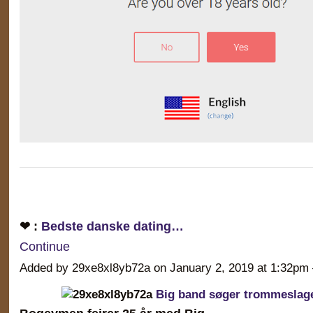
❤ :
Bedste danske dating…
Continue
Added by 29xe8xl8yb72a on January 2, 2019 at 1:32
Big band søger trommeslag