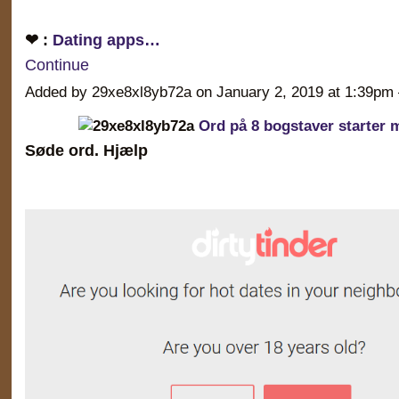
❤ :
Dating apps…
Continue
Added by 29xe8xl8yb72a on January 2, 2019 at 1:39
Ord på 8 bogstaver starter 
Søde ord. Hjælp