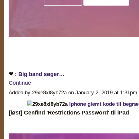
❤ :
Big band søger…
Continue
Added by 29xe8xl8yb72a on January 2, 2019 at 1:31
Iphone glemt kode til begr
[løst] Genfind 'Restrictions Password' til iPad