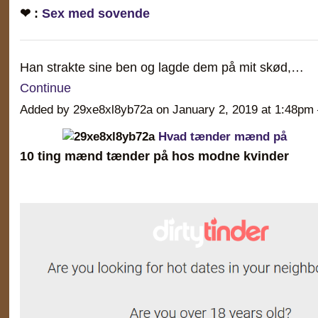
❤ :
Sex med sovende
Han strakte sine ben og lagde dem på mit skød,…
Continue
Added by 29xe8xl8yb72a on January 2, 2019 at 1:48
Hvad tænder mænd på
10 ting mænd tænder på hos modne kvinder