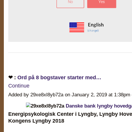
❤ :
Ord på 8 bogstaver starter med…
Continue
Added by 29xe8xl8yb72a on January 2, 2019 at 1:38
Danske bank lyngby hovedg
Energipsykologisk Center i Lyngby, Lyngby Hove
Kongens Lyngby 2018