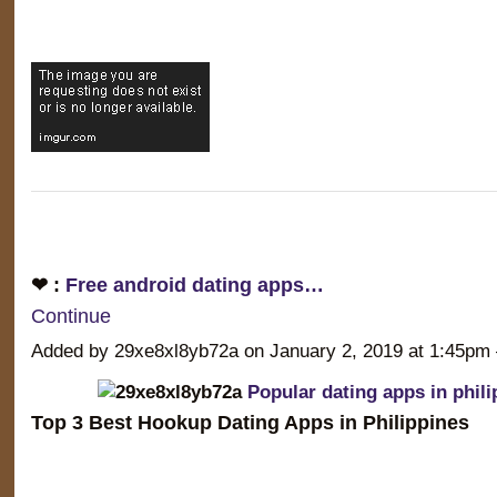
❤ :
Free android dating apps…
Continue
Added by 29xe8xl8yb72a on January 2, 2019 at 1:45
Popular dating apps in phili
Top 3 Best Hookup Dating Apps in Philippines