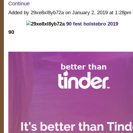
Continue
Added by 29xe8xl8yb72a on January 2, 2019 at 1:28
90 fest holstebro 2019
90