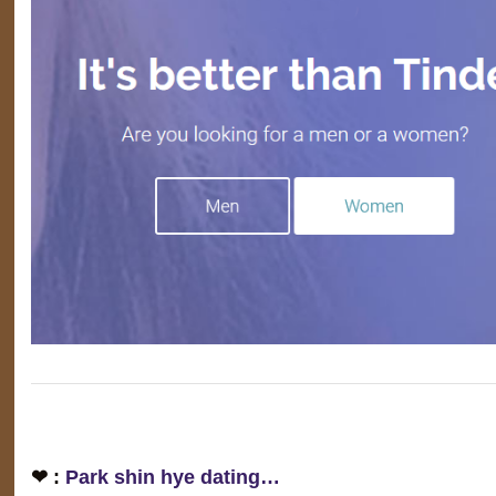
❤ :
Park shin hye dating…