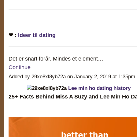
❤ :
Ideer til dating
Det er snart forår. Mindes et element…
Continue
Added by 29xe8xl8yb72a on January 2, 2019 at 1:35
Lee min ho dating history
25+ Facts Behind Miss A Suzy and Lee Min Ho Da