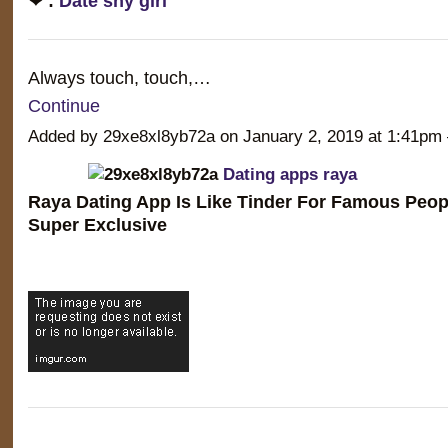
❤ :
Date shy girl
Always touch, touch,…
Continue
Added by 29xe8xl8yb72a on January 2, 2019 at 1:41
Dating apps raya
Raya Dating App Is Like Tinder For Famous Peop
Super Exclusive