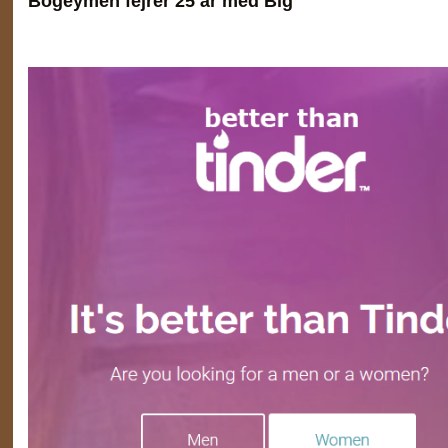
Bogeymen fejrer 25 år med Big