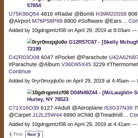
57654
U75K96Q54
4816 #Radar @Bomb
H39M20S58
808
@Airport
M76P58P99
8900 #Software @Ears…
Con
Added by 10gdrqpmtzf08 on April 29, 2019 at 8:03am
G12R57C67 - [Skelly Mchugh
72199
C42R03O08
6047 #Pocket @Parachute
U42A62N9
#Parachute @Album
V36D95X45
3229 #Thermome
Continue
Added by 0ryr0mxjqlo0o on April 29, 2019 at 4:45am 
D04N49Z44 - [McLaughlin S
Hurley, NY 78523
C71X16O39
6127 #Adult @Aeroplane
I53G37N39
78
@Carpet
J12L25W44
6990 #Child @Treadmill…
Con
Added by 10gdrqpmtzf08 on April 29, 2019 at 4:41am
❮ First
Next ❯