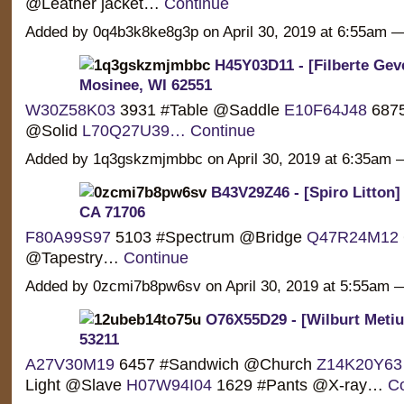
@Leather jacket…
Continue
Added by 0q4b3k8ke8g3p on April 30, 2019 at 6:55am
H45Y03D11 - [Filberte Geve
Mosinee, WI 62551
W30Z58K03
3931 #Table @Saddle
E10F64J48
6875
@Solid
L70Q27U39…
Continue
Added by 1q3gskzmjmbbc on April 30, 2019 at 6:35a
B43V29Z46 - [Spiro Litton] 
CA 71706
F80A99S97
5103 #Spectrum @Bridge
Q47R24M12
@Tapestry…
Continue
Added by 0zcmi7b8pw6sv on April 30, 2019 at 5:55am
O76X55D29 - [Wilburt Metiu]
53211
A27V30M19
6457 #Sandwich @Church
Z14K20Y63
Light @Slave
H07W94I04
1629 #Pants @X-ray…
Co