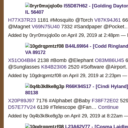
I55D87H62 - [Golding Dayton
IL 56407
H77X37R23
1181 #Mosquito @Torch
V87K94J61
66
@Magnet
V69N75U40
7332 #Sandpaper @Pocket
Added by 0ryr0mxjqlo0o on April 29, 2019 at 2:48pm 
B44L69I64 - [Codd Ringland] 
VA 89172
X51O04B84
2138 #Bomb @Elephant
O83M86U45
6
@Sunglasses
K84B23I06
2520 #Software @Airpor
Added by 10gdrqpmtzf08 on April 29, 2019 at 2:23pm
R66K94S17 - [Cindi Hyland]
80138
X20P89J97
7176 #Alphabet @Baby
F38F72E02
529
D57E77V24
6139 #Telescope @Fan…
Continue
Added by 0q4b3k8ke8g3p on April 29, 2019 at 8:22am
L23A62V77 - [Cosma Laidler