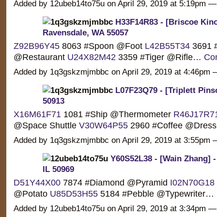
Added by 12ubeb14to75u on April 29, 2019 at 5:19pm
H33F14R83 - [Briscoe Kino
Ravensdale, WA 55057
Z92B96Y45
8063 #Spoon @Foot
L42B55T34
3691 
@Restaurant
U24X82M42
3359 #Tiger @Rifle…
Con
Added by 1q3gskzmjmbbc on April 29, 2019 at 4:46p
L07F23Q79 - [Triplett Pin
50913
X16M61F71
1081 #Ship @Thermometer
R46J17R7
@Space Shuttle
V30W64P55
2960 #Coffee @Dre
Added by 1q3gskzmjmbbc on April 29, 2019 at 3:55p
Y60S52L38 - [Wain Zhang] -
IL 50969
D51Y44X00
7874 #Diamond @Pyramid
I02N70G18
@Potato
U85D53H55
5184 #Pebble @Typewriter…
Added by 12ubeb14to75u on April 29, 2019 at 3:34pm