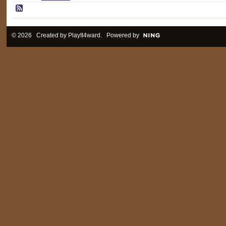
© 2026 Created by
PlayIt4ward
. Powered by