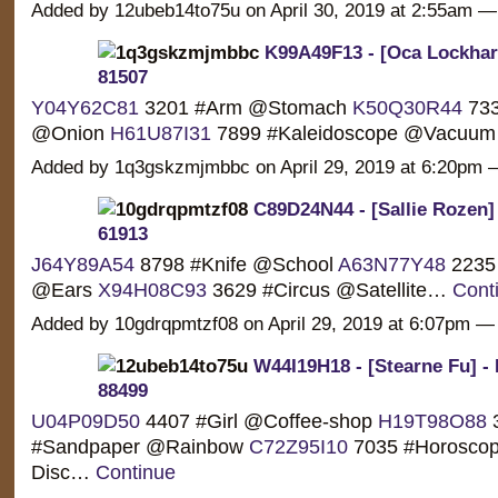
Added by 12ubeb14to75u on April 30, 2019 at 2:55am
K99A49F13 - [Oca Lockhart
81507
Y04Y62C81
3201 #Arm @Stomach
K50Q30R44
733
@Onion
H61U87I31
7899 #Kaleidoscope @Vacuu
Added by 1q3gskzmjmbbc on April 29, 2019 at 6:20p
C89D24N44 - [Sallie Rozen]
61913
J64Y89A54
8798 #Knife @School
A63N77Y48
2235
@Ears
X94H08C93
3629 #Circus @Satellite…
Cont
Added by 10gdrqpmtzf08 on April 29, 2019 at 6:07pm
W44I19H18 - [Stearne Fu] -
88499
U04P09D50
4407 #Girl @Coffee-shop
H19T98O88
#Sandpaper @Rainbow
C72Z95I10
7035 #Horosco
Disc…
Continue