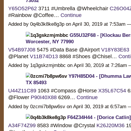
73052
Y65O52P62
3711 #Umbrella @Wheelchair
C26O04
#Rainbow @Coffee…
Continue
Added by 0q4b3k8ke8g3p on April 30, 2019 at 7:53am
G55U32F68 - [Klockau Bers
Worcester, NY 77990
V54B97J08
5475 #Data Base @Airport
V18Y83E63
@Planet
V11B74D13
8868 #Shoes @Chisel…
Cont
Added by 1q3gskzmjmbbc on April 30, 2019 at 7:26a
Y97H85D04 - [Dhumma Law]
TX 85493
U44Z11C89
1063 #Compass @Horse
X35L67C54
6
@Flower
P90I40X88
6269…
Continue
Added by 0zcmi7b8pw6sv on April 30, 2019 at 6:57am
F64Z34H44 - [Dorice Catlin] 
A34F74Z99
8583 #Window @Crystal
K26J20M36
19