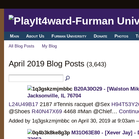
Main
About Us
Furman University
Donate
Photos
T
All Blog Posts
My Blog
April 2019 Blog Posts
(3,643)
B20A30O29 - [Walston Miki
Jacksonville, IL 76704
L24U49B17
2187 #Tennis racquet @Sex
H94T53Y2
@Shoes
R40N47X69
4468 #Man @Chief…
Continu
Added by 1q3gskzmjmbbc on April 30, 2019 at 9:03a
M31O63E80 - [Xever Jay] -