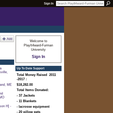
Sign In
Add
Welcome to
PlayIt4ward-Furman
University
Sign In
a
Up To Date Support
ville,
Total Money Raised 2011
-2017 :
$18,282.00
land, ME
Total Items Donated:
il
- 37 Jackets
 MO
- 11 Blankets
on H] -
- lacrosse equipment
- 20 pillow pets