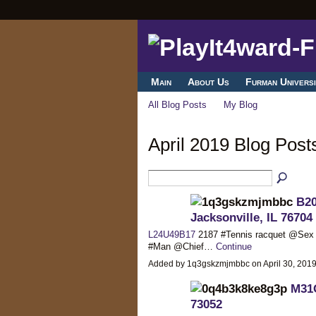
Main
About Us
Furman Universi
All Blog Posts
My Blog
April 2019 Blog Pos
B20
Jacksonville, IL 76704
L24U49B17
2187 #Tennis racquet @Se
#Man @Chief…
Continue
Added by 1q3gskzmjmbbc on April 30, 20
M31O
73052