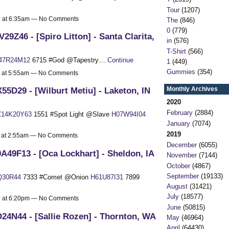
Tour
(1207)
19 at 6:35am — No Comments
The
(846)
0
(779)
29Z46 - [Spiro Litton] - Santa Clarita,
in
(576)
T-Shirt
(566)
47R24M12
6715 #God @Tapestry…
Continue
1
(449)
Gummies
(354)
9 at 5:55am — No Comments
Monthly Archives
55D29 - [Wilburt Metiu] - Laketon, IN
2020
February
(2884)
Z14K20Y63
1551 #Spot Light @Slave
H07W94I04
January
(7074)
2019
9 at 2:55am — No Comments
December
(6055)
A49F13 - [Oca Lockhart] - Sheldon, IA
November
(7144)
October
(4867)
September
(19133)
Q30R44
7333 #Comet @Onion
H61U87I31
7899
August
(31421)
July
(18577)
19 at 6:20pm — No Comments
June
(50815)
24N44 - [Sallie Rozen] - Thornton, WA
May
(46964)
April
(64430)