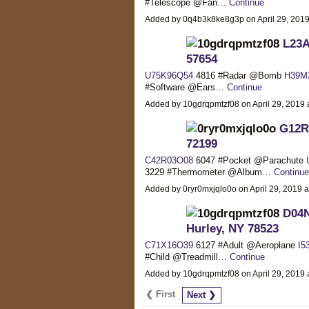
#Telescope @Fan…
Continue
Added by 0q4b3k8ke8g3p on April 29, 20
L23A
57654
U75K96Q54
4816 #Radar @Bomb
H39M
#Software @Ears…
Continue
Added by 10gdrqpmtzf08 on April 29, 201
G12R5
72199
C42R03O08
6047 #Pocket @Parachute
3229 #Thermometer @Album…
Continue
Added by 0ryr0mxjqlo0o on April 29, 2019
D04N
Hurley, NY 78523
C71X16O39
6127 #Adult @Aeroplane
I5
#Child @Treadmill…
Continue
Added by 10gdrqpmtzf08 on April 29, 201
❮ First
Next ❯