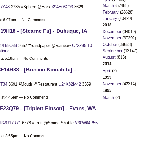
March
(57488)
7Y48
2235 #Sphere @Ears
X94H08C93
3629
February
(28628)
January
(40429)
9 at 6:07pm — No Comments
2018
19H18 - [Stearne Fu] - Dubuque, IA
December
(34019)
November
(37292)
October
(38653)
9T98O88
3652 #Sandpaper @Rainbow
C72Z95I10
September
(13147)
tinue
August
(813)
9 at 5:19pm — No Comments
2014
F14R83 - [Briscoe Kinoshita] -
April
(2)
1999
November
(42314)
5T34
3691 #Mouth @Restaurant
U24X82M42
3359
1995
March
(2)
19 at 4:46pm — No Comments
F23Q79 - [Triplett Pinson] - Evans, WA
R46J17R71
6778 #Fruit @Space Shuttle
V30W64P55
19 at 3:55pm — No Comments