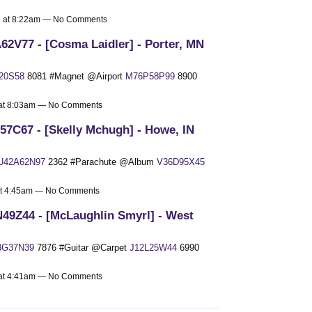
19 at 8:22am — No Comments
62V77 - [Cosma Laidler] - Porter, MN
20S58
8081 #Magnet @Airport
M76P58P99
8900
9 at 8:03am — No Comments
7C67 - [Skelly Mchugh] - Howe, IN
U42A62N97
2362 #Parachute @Album
V36D95X45
 at 4:45am — No Comments
49Z44 - [McLaughlin Smyrl] - West
3G37N39
7876 #Guitar @Carpet
J12L25W44
6990
9 at 4:41am — No Comments