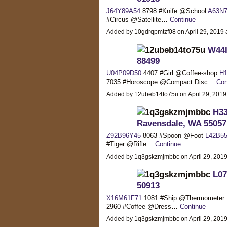
J64Y89A54
8798 #Knife @School
A63N7
#Circus @Satellite…
Continue
Added by 10gdrqpmtzf08 on April 29, 201
W44I
88499
U04P09D50
4407 #Girl @Coffee-shop
H1
7035 #Horoscope @Compact Disc…
Con
Added by 12ubeb14to75u on April 29, 201
H33
Ravensdale, WA 55057
Z92B96Y45
8063 #Spoon @Foot
L42B5
#Tiger @Rifle…
Continue
Added by 1q3gskzmjmbbc on April 29, 20
L07
50913
X16M61F71
1081 #Ship @Thermometer
2960 #Coffee @Dress…
Continue
Added by 1q3gskzmjmbbc on April 29, 20