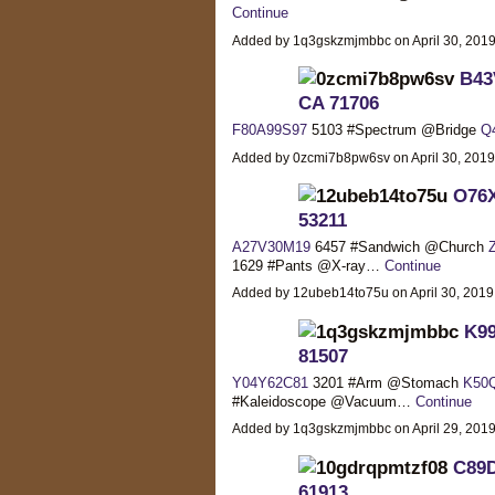
Continue
Added by 1q3gskzmjmbbc on April 30, 20
B43V
CA 71706
F80A99S97
5103 #Spectrum @Bridge
Q
Added by 0zcmi7b8pw6sv on April 30, 201
O76X
53211
A27V30M19
6457 #Sandwich @Church
1629 #Pants @X-ray…
Continue
Added by 12ubeb14to75u on April 30, 201
K99
81507
Y04Y62C81
3201 #Arm @Stomach
K50
#Kaleidoscope @Vacuum…
Continue
Added by 1q3gskzmjmbbc on April 29, 20
C89D
61913