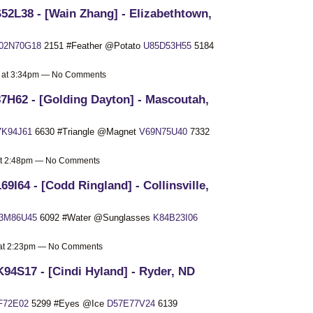
52L38 - [Wain Zhang] - Elizabethtown,
I02N70G18
2151 #Feather @Potato
U85D53H55
5184
9 at 3:34pm — No Comments
7H62 - [Golding Dayton] - Mascoutah,
7K94J61
6630 #Triangle @Magnet
V69N75U40
7332
 at 2:48pm — No Comments
69I64 - [Codd Ringland] - Collinsville,
3M86U45
6092 #Water @Sunglasses
K84B23I06
9 at 2:23pm — No Comments
94S17 - [Cindi Hyland] - Ryder, ND
F72E02
5299 #Eyes @Ice
D57E77V24
6139