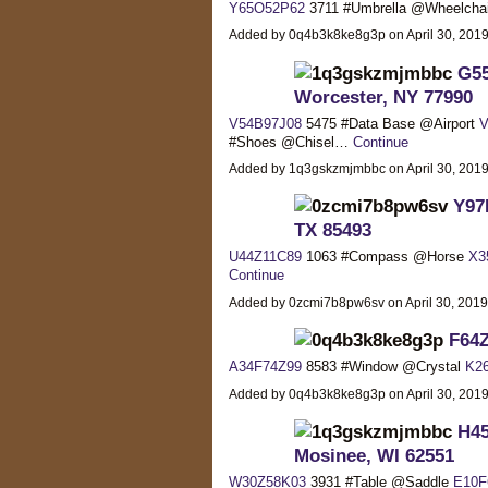
Y65O52P62
3711 #Umbrella @Wheelcha
Added by 0q4b3k8ke8g3p on April 30, 20
G55
Worcester, NY 77990
V54B97J08
5475 #Data Base @Airport
V
#Shoes @Chisel…
Continue
Added by 1q3gskzmjmbbc on April 30, 20
Y97
TX 85493
U44Z11C89
1063 #Compass @Horse
X3
Continue
Added by 0zcmi7b8pw6sv on April 30, 201
F64Z
A34F74Z99
8583 #Window @Crystal
K2
Added by 0q4b3k8ke8g3p on April 30, 20
H45
Mosinee, WI 62551
W30Z58K03
3931 #Table @Saddle
E10F