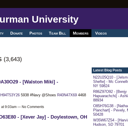
ty
Donate
Photos
Team Bill
Members
Videos
ts
(3,643)
Latest Blog Posts
N22U25Q10 - [Jelsm
A30O29 - [Walston Miki] -
Shefte] - Mc Connells
NY 59824
R86Z97O92 - [Benjy
x
H94T53Y26
5938 #Navy @Shoes
R40N47X69
4468
Hapuarachchi] - Ash
88934
O85H76G38 - [Nathan
19 at 9:03am — No Comments
Planchart] - Pevely,
50428
63E80 - [Xever Jay] - Doylestown, OH
W35W67Z54 - [Harvis
Hudson, SD 79701