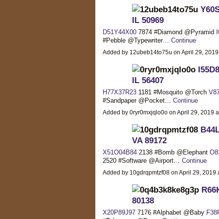
Y60S
IL 50969
D51Y44X00
7874 #Diamond @Pyramid
#Pebble @Typewriter…
Continue
Added by 12ubeb14to75u on April 29, 201
I55D8
IL 56407
H77X37R23
1181 #Mosquito @Torch
V8
#Sandpaper @Pocket…
Continue
Added by 0ryr0mxjqlo0o on April 29, 2019
B44L
VA 89172
X51O04B84
2138 #Bomb @Elephant
O8
2520 #Software @Airport…
Continue
Added by 10gdrqpmtzf08 on April 29, 201
R66K
80138
X20P89J97
7176 #Alphabet @Baby
F38