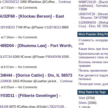
ir
C26O04Z12
1066 #Rainbow @Coffee…
Continue
W98P21K20 - [Backl
matthews] - Sumatra
19 at 7:53am — No Comments
73099
U93H74T29 - [Ninnett
U32F68 - [Klockau Berson] - East
- Wooster, OH 87990
S32N06W34 - [Mehal
Cruz] - Elon, NC 555
18Y83E63
7748 #Fan @Planet
V11B74D13
8868
Most Popular Blog Po
19 at 7:26am — No Comments
Стоимость экзодер
спб
H85D04 - [Dhumma Law] - Fort Worth,
Какая боль при бол
Бронхиальная астм
5L67C54
6268 #Comet @Flower
P90I40X88
6269…
смешанного типа л
Болезнь печени ле
травами
9 at 6:57am — No Comments
Печень проявления 
34H44 - [Dorice Catlin] - Dix, IL 56573
Как делается подли
печенью
6J20M36
1916 #Shower @Leather jacket…
Continue
Полисорб плюс для
19 at 6:55am — No Comments
Blog Topics by Tags
Y03D11 - [Filberte Gevelinger] -
Shirt
(3704)
Shirts
(3294)
64J48
6875 #Coffee-shop @Solid
L70Q27U39…
T
(2519)