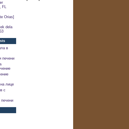
er
, FL
e Orias]
ek dela
63
sts
ила в
и печени
а
ечение
чение
на лице
в с
 печени