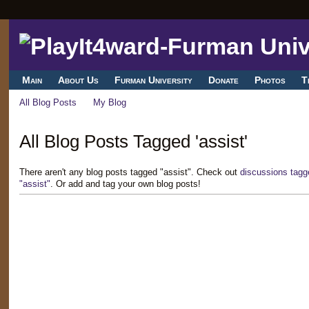
Main
About Us
Furman University
Donate
Photos
T
All Blog Posts
My Blog
All Blog Posts Tagged 'assist'
There aren't any blog posts tagged "assist". Check out
discussions tagg
"assist"
. Or add and tag your own blog posts!