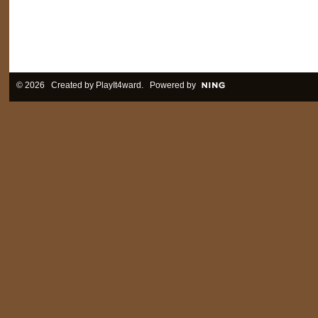
© 2026 Created by
PlayIt4ward
. Powered by