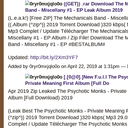
((GET)) .rar Download The 
Band - Miscellany #1 - EP Leak Album 2019
(L.e.a.k!) [Free ZiP] The Mechanicals Band - Miscell
((.Album (^zip^)) 2019 Torrent Download )320 kbps(
Mp3 Complet / Update Télécharger The Mechanicals
Miscellany #1 - EP Album / Zip File! Download The 
Band - Miscellany #1 - EP #BESTALBUM#
Updated:
http://bit.ly/2Xm3YF7
Added by 0ryr0mxjqlo0o on April 22, 2019 at 1:31pm 
[.[0@0].]New F.u.l.l The Psy
Private Meaning First Album [Full Do
Apr 2019 Zip Leaked The Psychotic Monks - Private 
Album [Full Download) 2019
(Leak Best The Psychotic Monks - Private Meaning F
(^zip^)) 2019 Torrent Download )320 kbps( Mp3 29.
Complet / Update Télécharger The Psychotic Monks 