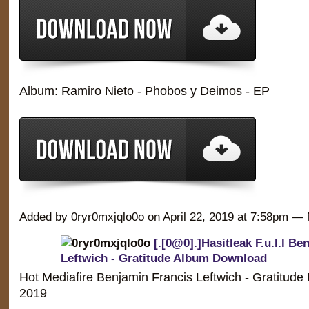
Album: Ramiro Nieto - Phobos y Deimos - EP
Added by 0ryr0mxjqlo0o on April 22, 2019 at 7:58pm 
[.[0@0].]Hasitleak F.u.l.l Be
Leftwich - Gratitude Album Download
Hot Mediafire Benjamin Francis Leftwich - Gratitude
2019