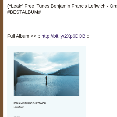
(^Leak^ Free iTunes Benjamin Francis Leftwich - Gra
#BESTALBUM#
Full Album >> ::
http://bit.ly/2Xp6DOB
::