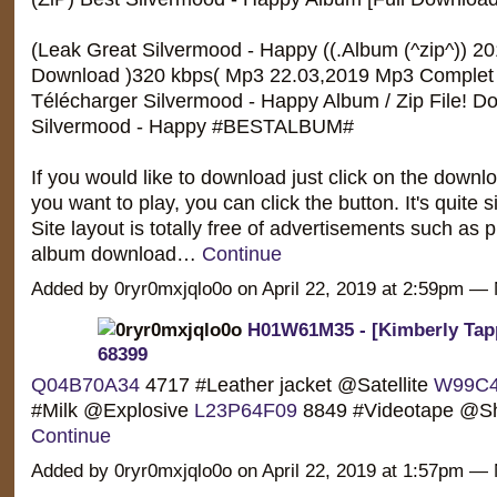
(Leak Great Silvermood - Happy ((.Album (^zip^)) 20
Download )320 kbps( Mp3 22.03,2019 Mp3 Complet 
Télécharger Silvermood - Happy Album / Zip File! D
Silvermood - Happy #BESTALBUM#
If you would like to download just click on the downlo
you want to play, you can click the button. It's quite 
Site layout is totally free of advertisements such as
album download…
Continue
Added by 0ryr0mxjqlo0o on April 22, 2019 at 2:59pm 
H01W61M35 - [Kimberly Tapp
68399
Q04B70A34
4717 #Leather jacket @Satellite
W99C4
#Milk @Explosive
L23P64F09
8849 #Videotape @
Continue
Added by 0ryr0mxjqlo0o on April 22, 2019 at 1:57pm 