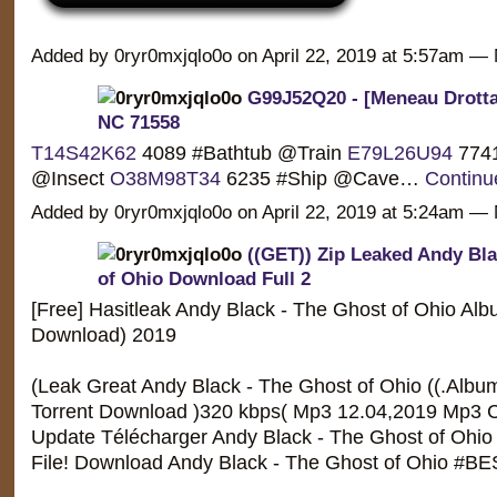
Added by 0ryr0mxjqlo0o on April 22, 2019 at 5:57am 
G99J52Q20 - [Meneau Drottar
NC 71558
T14S42K62
4089 #Bathtub @Train
E79L26U94
7741
@Insect
O38M98T34
6235 #Ship @Cave…
Continu
Added by 0ryr0mxjqlo0o on April 22, 2019 at 5:24am 
((GET)) Zip Leaked Andy Bla
of Ohio Download Full 2
[Free] Hasitleak Andy Black - The Ghost of Ohio Albu
Download) 2019
(Leak Great Andy Black - The Ghost of Ohio ((.Album
Torrent Download )320 kbps( Mp3 12.04,2019 Mp3 C
Update Télécharger Andy Black - The Ghost of Ohio 
File! Download Andy Black - The Ghost of Ohio #