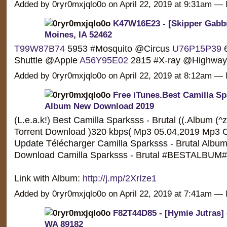
Added by 0ryr0mxjqlo0o on April 22, 2019 at 9:31am 
K47W16E23 - [Skipper Gabbri
Moines, IA 52462
T99W87B74
5953 #Mosquito @Circus
U76P15P39
6
Shuttle @Apple
A56Y95E02
2815 #X-ray @Highw
Added by 0ryr0mxjqlo0o on April 22, 2019 at 8:12am 
Free iTunes.Best Camilla Sp
Album New Download 2019
(L.e.a.k!) Best Camilla Sparksss - Brutal ((.Album (^
Torrent Download )320 kbps( Mp3 05.04,2019 Mp3 C
Update Télécharger Camilla Sparksss - Brutal Album /
Download Camilla Sparksss - Brutal #BESTALBUM#
Link with Album:
http://j.mp/2XrIze1
Added by 0ryr0mxjqlo0o on April 22, 2019 at 7:41am 
F82T44D85 - [Hymie Jutras] 
WA 89182