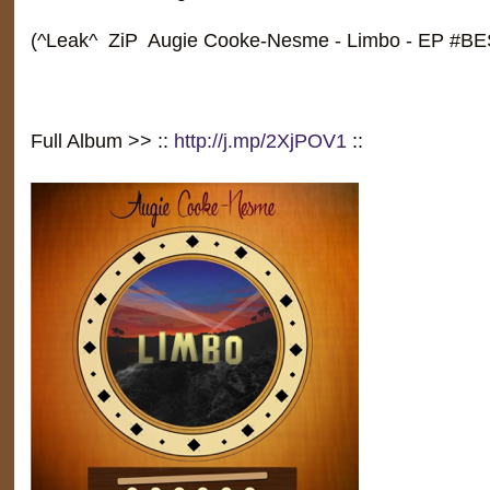
(^Leak^ ZiP Augie Cooke-Nesme - Limbo - EP #
Full Album >> ::
http://j.mp/2XjPOV1
::