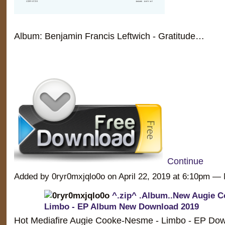
Album: Benjamin Francis Leftwich - Gratitude…
Continue
Added by 0ryr0mxjqlo0o on April 22, 2019 at 6:10pm 
^.zip^ .Album..New Augie 
Limbo - EP Album New Download 2019
Hot Mediafire Augie Cooke-Nesme - Limbo - EP Dow