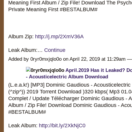
Meaning First Album / Zip File! Download The Psych
Private Meaning First #BESTALBUM#
Album Zip:
http://j.mp/2XmV36A
Leak Album:…
Continue
Added by 0ryr0mxjqlo0o on April 22, 2019 at 11:29am
April.2019 Has it Leaked? 
- Acousticelectric Album Download
(L.e.a.k!) [MP3] Dominic Gaudious - Acousticelectric
(^zip^)) 2019 Torrent Download )320 kbps( Mp3 01.
Complet / Update Télécharger Dominic Gaudious - Ac
Album / Zip File! Download Dominic Gaudious - Acous
#BESTALBUM#
Leak Album:
http://bit.ly/2XkNjC0