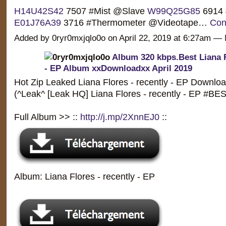
H14U42S42
7507 #Mist @Slave
W99Q25G85
6914 
E01J76A39
3716 #Thermometer @Videotape…
Con
Added by 0ryr0mxjqlo0o on April 22, 2019 at 6:27am 
Album 320 kbps.Best Liana F
- EP Album xxDownloadxx April 2019
Hot Zip Leaked Liana Flores - recently - EP Downloa
(^Leak^ [Leak HQ] Liana Flores - recently - EP #
Full Album >> ::
http://j.mp/2XnnEJ0
::
Album: Liana Flores - recently - EP