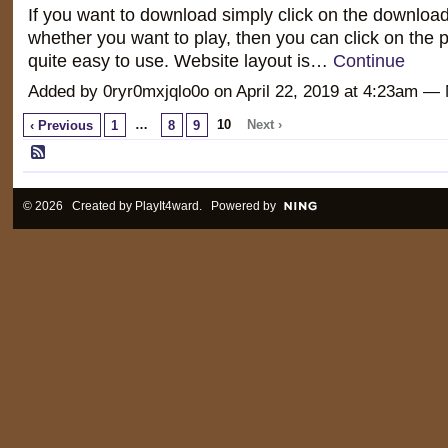
If you want to download simply click on the download
whether you want to play, then you can click on the pl
quite easy to use. Website layout is…
Continue
Added by 0ryr0mxjqlo0o on April 22, 2019 at 4:23am 
…
10
Next ›
‹ Previous
1
8
9
© 2026 Created by
PlayIt4ward
. Powered by