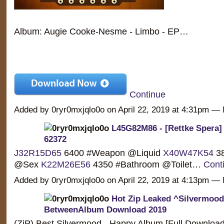
Album: Augie Cooke-Nesme - Limbo - EP…
Continue
Added by 0ryr0mxjqlo0o on April 22, 2019 at 4:31pm 
L45G82M86 - [Rettke Spera] 
62372
J32R15D65
6400 #Weapon @Liquid
X40W47K54
38
@Sex
K22M26E56
4350 #Bathroom @Toilet…
Cont
Added by 0ryr0mxjqlo0o on April 22, 2019 at 4:13pm 
Hot Zip Leaked ^Silvermood
BetweenAlbum Download 2019
(ZiP) Best Silvermood - Happy Album [Full Downloa