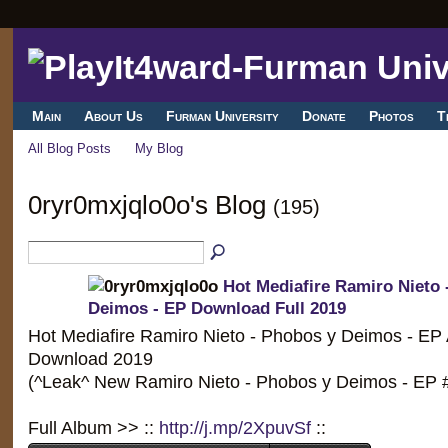
Main
About Us
Furman University
Donate
Photos
T
All Blog Posts
My Blog
0ryr0mxjqlo0o's Blog
(195)
Hot Mediafire Ramiro Nieto 
Deimos - EP Download Full 2019
Hot Mediafire Ramiro Nieto - Phobos y Deimos - EP
Download 2019
(^Leak^ New Ramiro Nieto - Phobos y Deimos - 
Full Album >> ::
http://j.mp/2XpuvSf
::