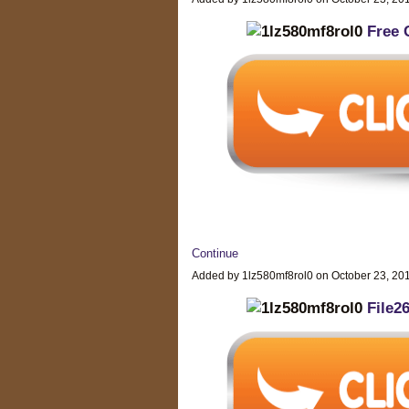
Free 
Continue
Added by 1lz580mf8rol0 on October 23, 2
File2