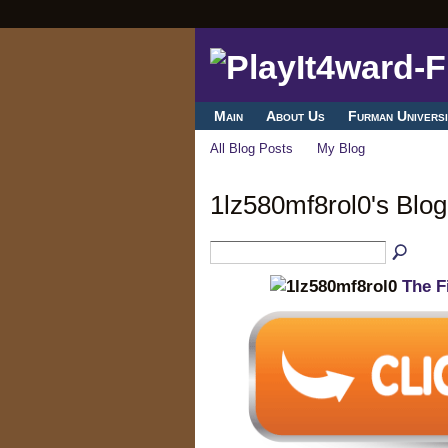
Main
About Us
Furman Universi
All Blog Posts
My Blog
1lz580mf8rol0's Blo
The F