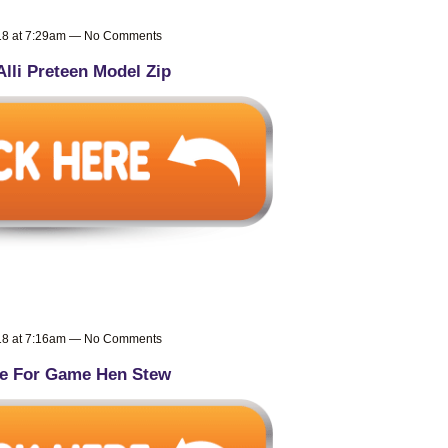
018 at 7:29am — No Comments
Alli Preteen Model Zip
018 at 7:16am — No Comments
e For Game Hen Stew