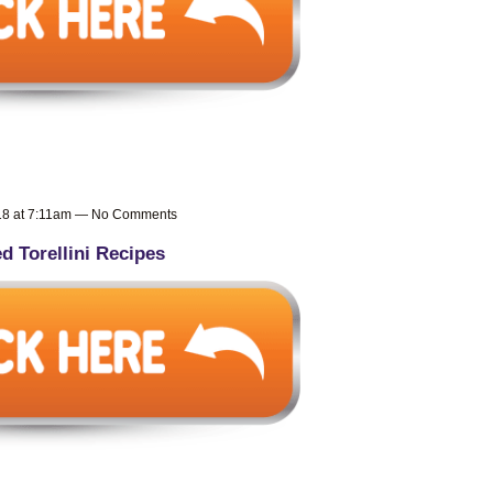
018 at 7:11am — No Comments
ed Torellini Recipes