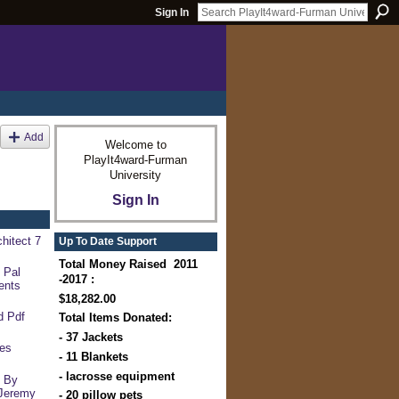
Sign In
Add
Welcome to
PlayIt4ward-Furman
University
Sign In
hitect 7
Up To Date Support
Total Money Raised 2011
 Pal
-2017 :
ents
$18,282.00
d Pdf
Total Items Donated:
- 37 Jackets
ces
- 11 Blankets
- lacrosse equipment
s By
Jeremy
- 20 pillow pets