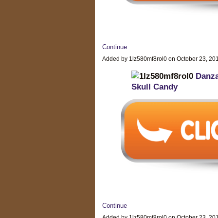
Continue
Added by 1lz580mf8rol0 on October 23, 2
Danz
Skull Candy
Continue
Added by 1lz580mf8rol0 on October 23, 2