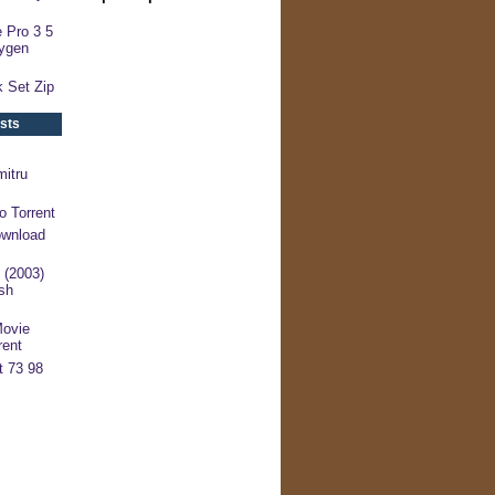
 Pro 3 5
ygen
 Set Zip
sts
mitru
o Torrent
ownload
 (2003)
sh
Movie
rent
t 73 98