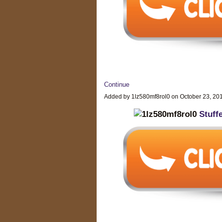
Continue
Added by 1lz580mf8rol0 on October 23, 2
Stuff