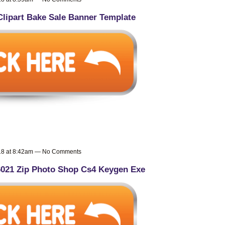
Clipart Bake Sale Banner Template
018 at 8:42am — No Comments
6021 Zip Photo Shop Cs4 Keygen Exe