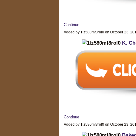
Continue
Added by 1lz580mf8rol0 on October 23, 2
K. Ch
Continue
Added by 1lz580mf8rol0 on October 23, 2
Baked