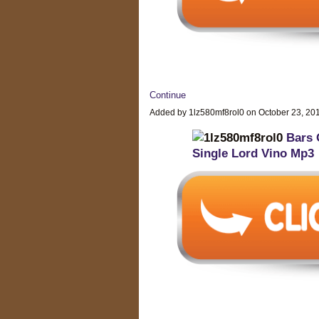
Continue
Added by 1lz580mf8rol0 on October 23, 2
Bars 
Single Lord Vino Mp3