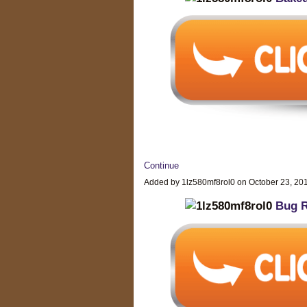
Continue
Added by 1lz580mf8rol0 on October 23, 2
Bug R