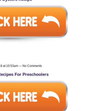
018 at 10:53am — No Comments
ecipes For Preschoolers