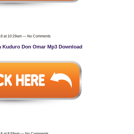
018 at 10:29am — No Comments
a Kuduro Don Omar Mp3 Download
018 at 8:59am — No Comments