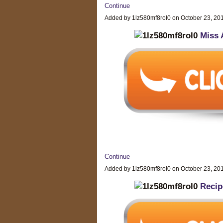
Continue
Added by 1lz580mf8rol0 on October 23, 2
Miss 
Continue
Added by 1lz580mf8rol0 on October 23, 2
Recip