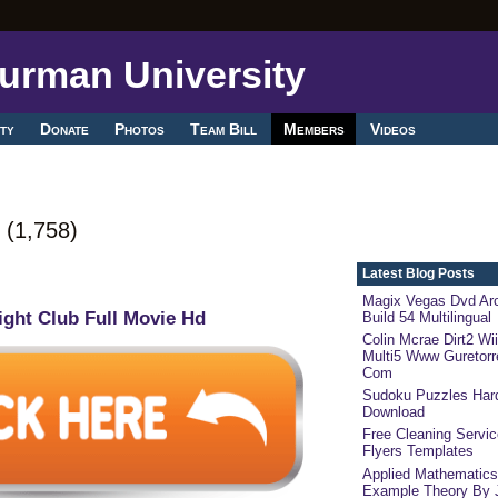
ty
Donate
Photos
Team Bill
Members
Videos
g
(1,758)
Latest Blog Posts
Magix Vegas Dvd Arc
ight Club Full Movie Hd
Build 54 Multilingual
Colin Mcrae Dirt2 Wii
Multi5 Www Guretorr
Com
Sudoku Puzzles Har
Download
Free Cleaning Servi
Flyers Templates
Applied Mathematic
Example Theory By 