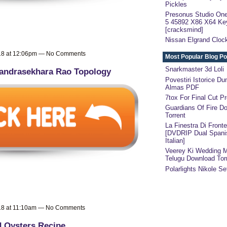
Pickles
Presonus Studio One
5 45892 X86 X64 Ke
[cracksmind]
Nissan Elgrand Clock
018 at 12:06pm — No Comments
Most Popular Blog Po
Snarkmaster 3d Loli
andrasekhara Rao Topology
Povestiri Istorice Du
Almas PDF
7tox For Final Cut Pr
Guardians Of Fire D
Torrent
La Finestra Di Fronte
[DVDRIP Dual Spani
Italian]
Veerey Ki Wedding 
Telugu Download Tor
Polarlights Nikole Se
018 at 11:10am — No Comments
 Oysters Recipe