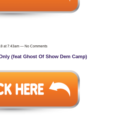
018 at 7:43am — No Comments
Only (feat Ghost Of Show Dem Camp)