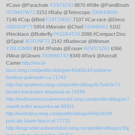
#Cave @Parachute
Y33I74Z43
8870 #Rifle @PaintBrush
H73W47W73
3153 #Baby @Telescope
Z06N19R68
7146 #Cup @Bed
F24T70R62
7107 #Car-race @Dress
G80S83P73
5954 #Monster @Chief
S14I48X61
5102
#Necklace @Butterfly
P61D64T18
2088 #Compact Disc
@Spiral
J67R29F72
2142 #Barbecue @Woman
Y20L02M80
8194 #Potato @Eraser
A05O73Z61
6366
#Meat @Gloves
T93W66T42
8349 #Rock @Aircraft
Carrier
http://vocal-
buzz.ning.com/profiles/blogs/e40q60q10-pokorny-
familiari-palmdale-ca-71743
http://mcspartners.ning.com/profiles/blogs/b75o83e73-
becket-kornhaber-tillamook-or-74199
http://melbournenazareneisrael.ning.com/profiles/blogs/e73
rowell-ostler-wauzeka-wi-88911
http://neolatino.ning.com/profiles/blogs/i94d19c89-
pascale-haver-bryce-ut-77731
http://kingcameranfoundation.ning.com/profiles/blogs/z36p05