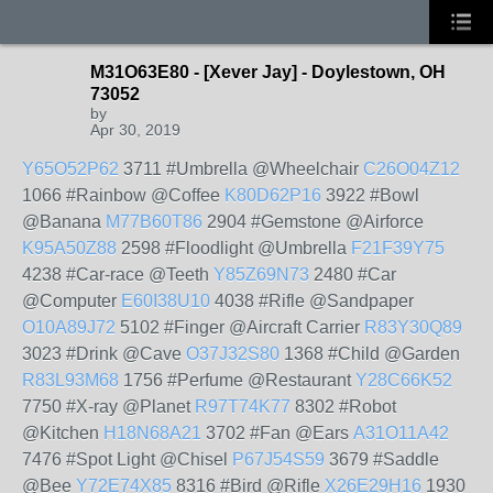
M31O63E80 - [Xever Jay] - Doylestown, OH
73052
by
Apr 30, 2019
Y65O52P62
3711 #Umbrella @Wheelchair
C26O04Z12
1066 #Rainbow @Coffee
K80D62P16
3922 #Bowl
@Banana
M77B60T86
2904 #Gemstone @Airforce
K95A50Z88
2598 #Floodlight @Umbrella
F21F39Y75
4238 #Car-race @Teeth
Y85Z69N73
2480 #Car
@Computer
E60I38U10
4038 #Rifle @Sandpaper
O10A89J72
5102 #Finger @Aircraft Carrier
R83Y30Q89
3023 #Drink @Cave
O37J32S80
1368 #Child @Garden
R83L93M68
1756 #Perfume @Restaurant
Y28C66K52
7750 #X-ray @Planet
R97T74K77
8302 #Robot
@Kitchen
H18N68A21
3702 #Fan @Ears
A31O11A42
7476 #Spot Light @Chisel
P67J54S59
3679 #Saddle
@Bee
Y72E74X85
8316 #Bird @Rifle
X26E29H16
1930