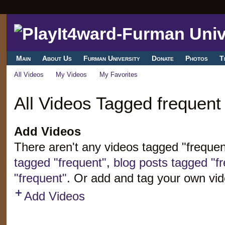
Main
About Us
Furman University
Donate
Photos
T
All Videos
My Videos
My Favorites
All Videos Tagged frequent
Add Videos
There aren't any videos tagged "freque
tagged "frequent"
,
blog posts tagged "f
"frequent"
. Or add and tag your own vid
Add Videos