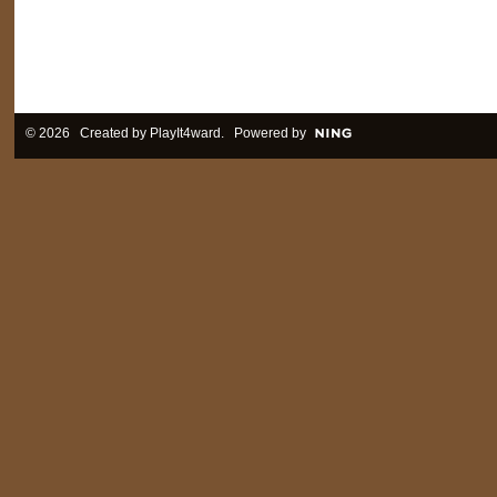
© 2026 Created by
PlayIt4ward
. Powered by