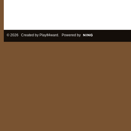
© 2026 Created by
PlayIt4ward
. Powered by