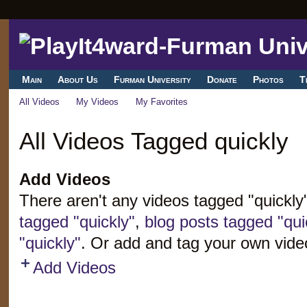
Main
About Us
Furman University
Donate
Photos
T
All Videos
My Videos
My Favorites
All Videos Tagged quickly
Add Videos
There aren't any videos tagged "quickl
tagged "quickly"
,
blog posts tagged "qui
"quickly"
. Or add and tag your own vide
Add Videos