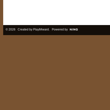
© 2026 Created by
PlayIt4ward
. Powered by