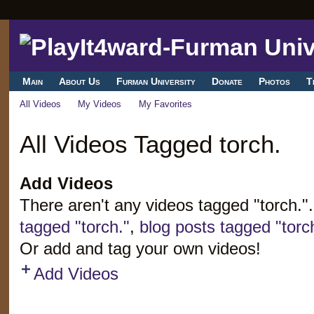
Main
About Us
Furman University
Donate
Photos
T
All Videos
My Videos
My Favorites
All Videos Tagged torch.
Add Videos
There aren't any videos tagged "torch.
tagged "torch."
,
blog posts tagged "torc
Or add and tag your own videos!
Add Videos