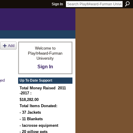
Sign In
Add
Welcome to
PlayIt4ward-Furman
University
Sign In
ged
Up To Date Support
Total Money Raised 2011
-2017 :
$18,282.00
Total Items Donated:
- 37 Jackets
- 11 Blankets
- lacrosse equipment
- 20 pillow pets