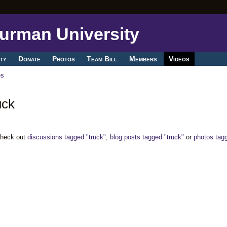
ty
Donate
Photos
Team Bill
Members
Videos
es
uck
Check out
discussions tagged "truck"
,
blog posts tagged "truck"
or
photos tag