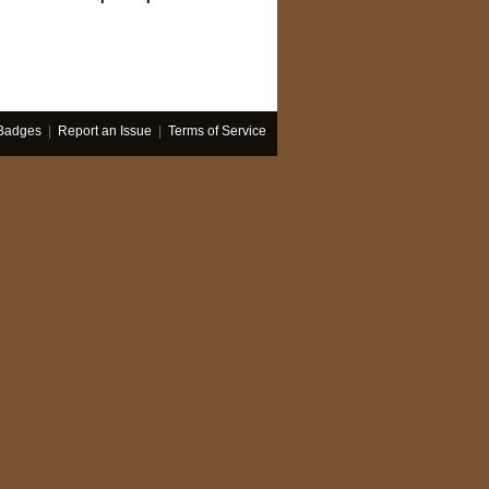
Badges
|
Report an Issue
|
Terms of Service