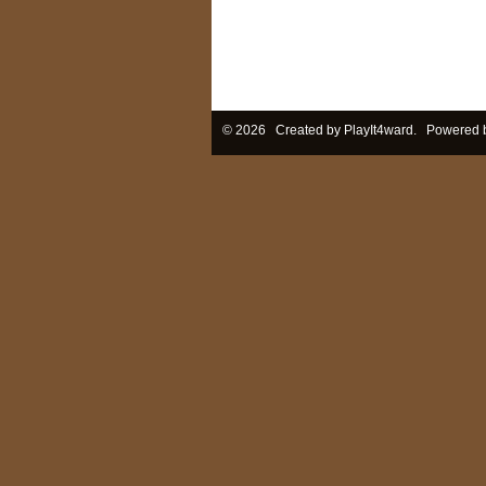
© 2026 Created by
PlayIt4ward
. Powered 