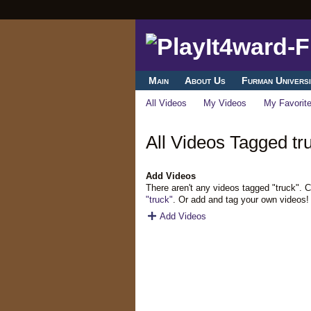
Main
About Us
Furman Universi
All Videos
My Videos
My Favorit
All Videos Tagged tr
Add Videos
There aren't any videos tagged "truck". 
"truck"
. Or add and tag your own videos!
Add Videos