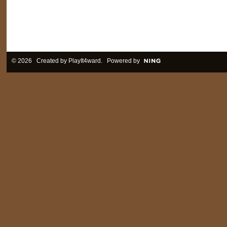
© 2026 Created by
PlayIt4ward
. Powered by