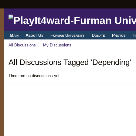
Main
About Us
Furman University
Donate
Photos
T
All Discussions
My Discussions
All Discussions Tagged 'Depending'
There are no discussions yet.