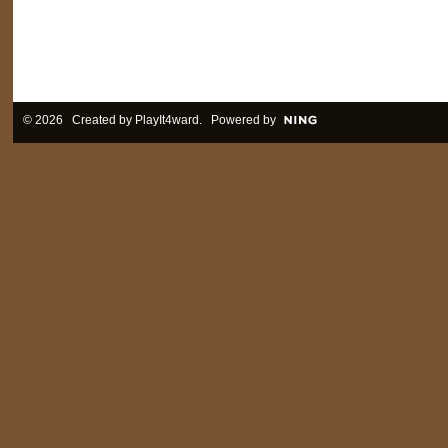
© 2026 Created by
PlayIt4ward
. Powered by