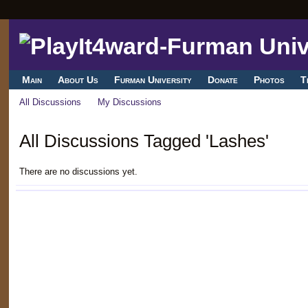
Main
About Us
Furman University
Donate
Photos
T
All Discussions
My Discussions
All Discussions Tagged 'Lashes'
There are no discussions yet.