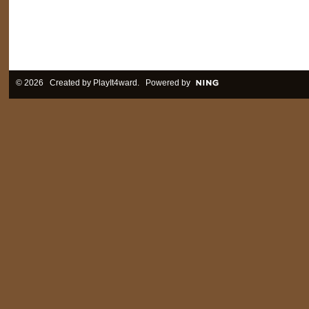
© 2026 Created by
PlayIt4ward
. Powered by