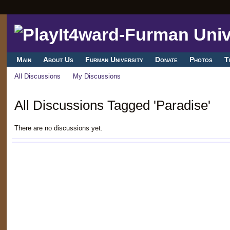
Main
About Us
Furman University
Donate
Photos
T
All Discussions
My Discussions
All Discussions Tagged 'Paradise'
There are no discussions yet.