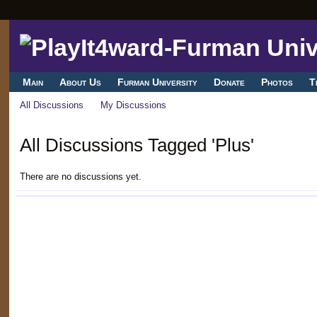
Main
About Us
Furman University
Donate
Photos
T
All Discussions
My Discussions
All Discussions Tagged 'Plus'
There are no discussions yet.