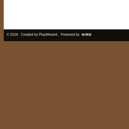
© 2026 Created by
PlayIt4ward
. Powered by