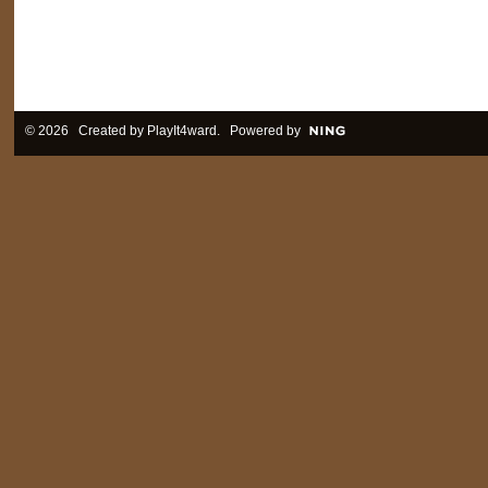
© 2026 Created by
PlayIt4ward
. Powered by