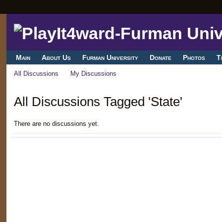
Main
About Us
Furman University
Donate
Photos
T
All Discussions
My Discussions
All Discussions Tagged 'State'
There are no discussions yet.