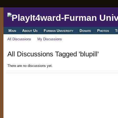
Main
About Us
Furman University
Donate
Photos
T
All Discussions
My Discussions
All Discussions Tagged 'blupill'
There are no discussions yet.