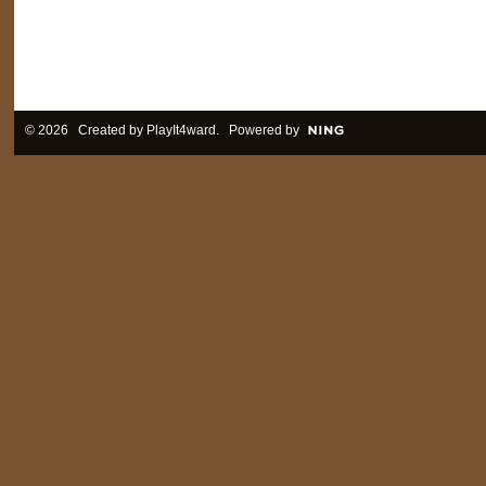
© 2026 Created by
PlayIt4ward
. Powered by