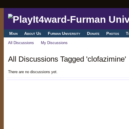
Main
About Us
Furman University
Donate
Photos
T
All Discussions
My Discussions
All Discussions Tagged 'clofazimine'
There are no discussions yet.