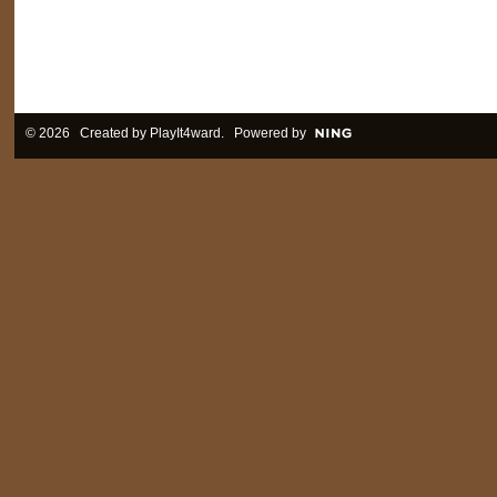
© 2026 Created by
PlayIt4ward
. Powered by