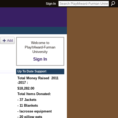
Sign In
Add
Welcome to
PlayIt4ward-Furman
University
Sign In
Up To Date Support
Total Money Raised 2011
-2017 :
$18,282.00
Total Items Donated:
- 37 Jackets
- 11 Blankets
- lacrosse equipment
- 20 pillow pets