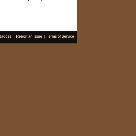
Badges
|
Report an Issue
|
Terms of Service