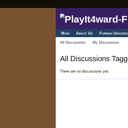
Main
About Us
Furman Universi
All Discussions
My Discussions
All Discussions Tagg
There are no discussions yet.