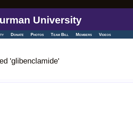
ty
Donate
Photos
Team Bill
Members
Videos
ed 'glibenclamide'