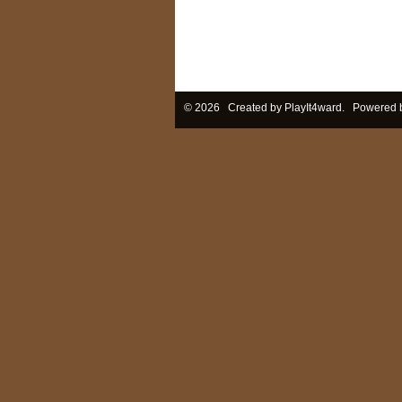
© 2026 Created by
PlayIt4ward
. Powered 