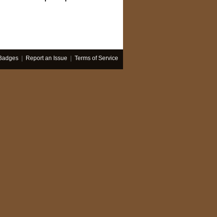
Badges
|
Report an Issue
|
Terms of Service