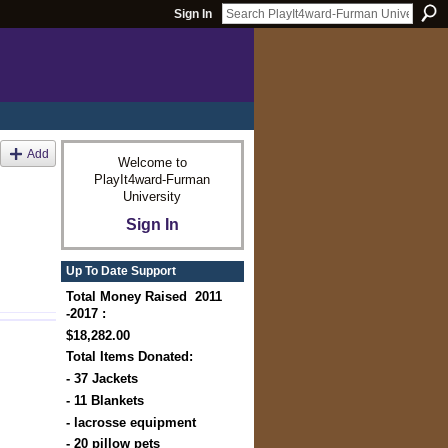
Sign In
Add
Welcome to
PlayIt4ward-Furman
University
Sign In
Up To Date Support
Total Money Raised 2011
-2017 :
$18,282.00
Total Items Donated:
- 37 Jackets
- 11 Blankets
- lacrosse equipment
- 20 pillow pets