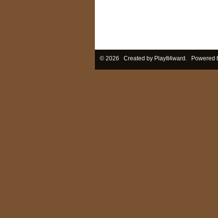
© 2026 Created by
PlayIt4ward
. Powered 