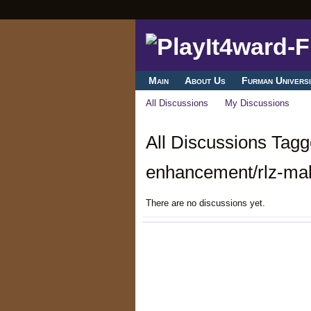
Main
About Us
Furman Universi
All Discussions
My Discussions
All Discussions Tagg
enhancement/rlz-mal
There are no discussions yet.