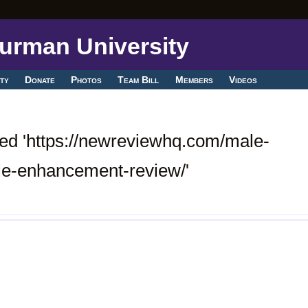
ty
Donate
Photos
Team Bill
Members
Videos
ed 'https://newreviewhq.com/male-
e-enhancement-review/'