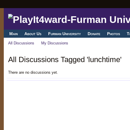
Main
About Us
Furman University
Donate
Photos
T
All Discussions
My Discussions
All Discussions Tagged 'lunchtime'
There are no discussions yet.