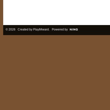
© 2026 Created by
PlayIt4ward
. Powered by