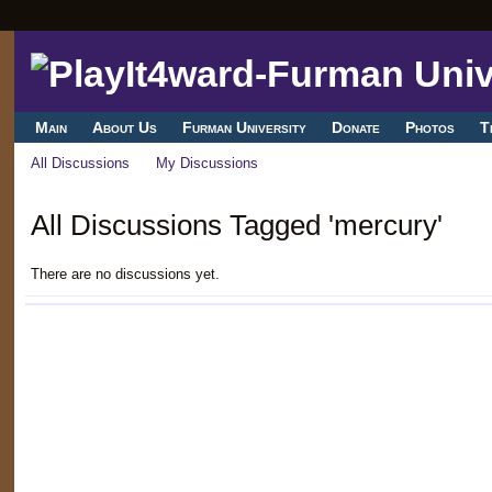
Main
About Us
Furman University
Donate
Photos
T
All Discussions
My Discussions
All Discussions Tagged 'mercury'
There are no discussions yet.