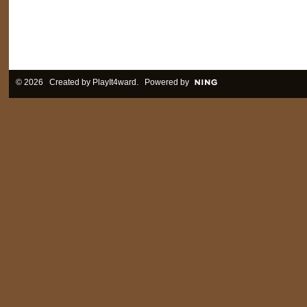
© 2026 Created by
PlayIt4ward
. Powered by