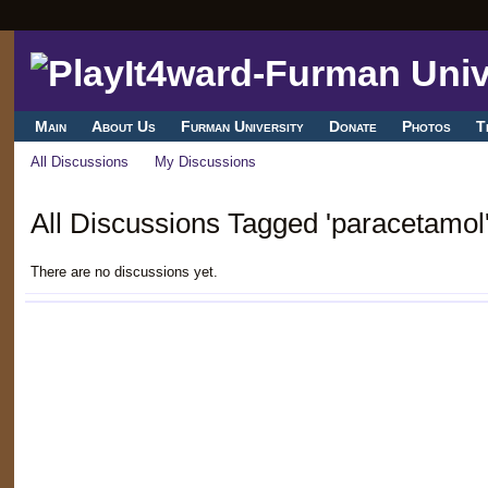
Main
About Us
Furman University
Donate
Photos
T
All Discussions
My Discussions
All Discussions Tagged 'paracetamol
There are no discussions yet.