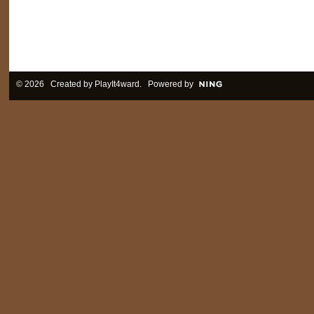
© 2026 Created by
PlayIt4ward
. Powered by