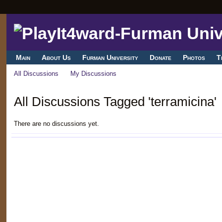
Main
About Us
Furman University
Donate
Photos
T
All Discussions
My Discussions
All Discussions Tagged 'terramicina'
There are no discussions yet.