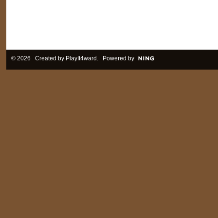
© 2026 Created by
PlayIt4ward
. Powered by