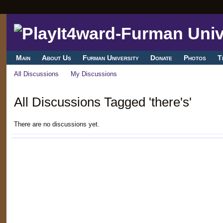
Main
About Us
Furman University
Donate
Photos
T
All Discussions
My Discussions
All Discussions Tagged 'there's'
There are no discussions yet.