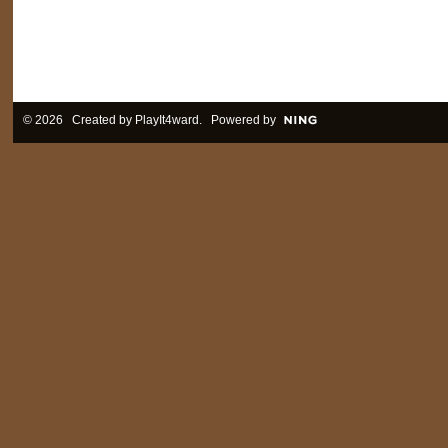
© 2026 Created by
PlayIt4ward
. Powered by