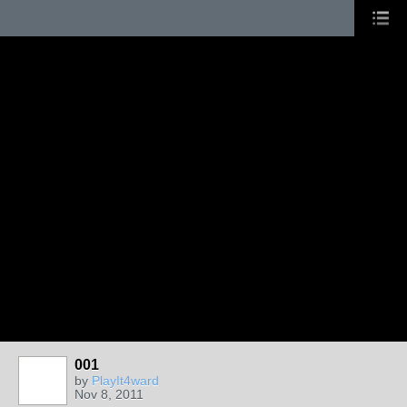
001
by
PlayIt4ward
Nov 8, 2011