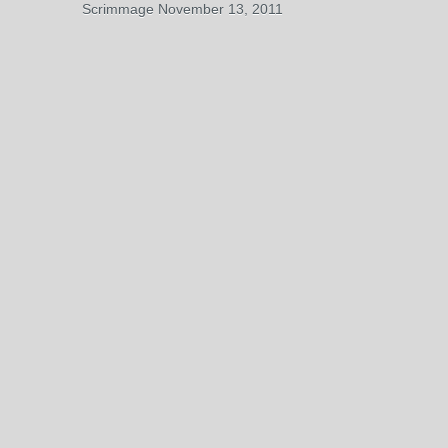
Scrimmage November 13, 2011