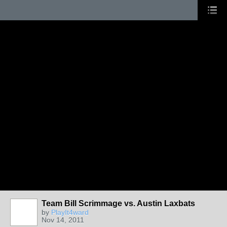
Team Bill Scrimmage vs. Austin Laxbats
by
PlayIt4ward
Nov 14, 2011