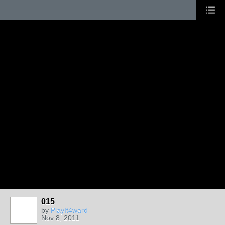
015
by
PlayIt4ward
Nov 8, 2011