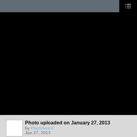
Photo uploaded on January 27, 2013
by
PlayIt4ward
Jan 27, 2013