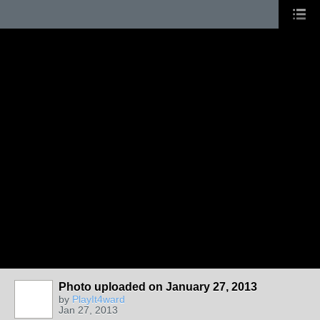
Photo uploaded on January 27, 2013
by
PlayIt4ward
Jan 27, 2013