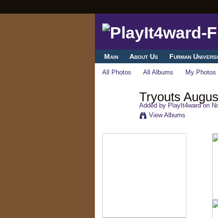
Main
About Us
Furman Universi
All Photos
All Albums
My Photos
Tryouts Augus
Added by
PlayIt4ward
on No
View Albums