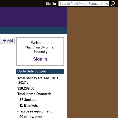
Sign In
Add
Welcome to
PlayIt4ward-Furman
University
Sign In
Up To Date Support
Total Money Raised 2011
-2017 :
$18,282.00
Total Items Donated:
- 37 Jackets
- 11 Blankets
- lacrosse equipment
- 20 pillow pets