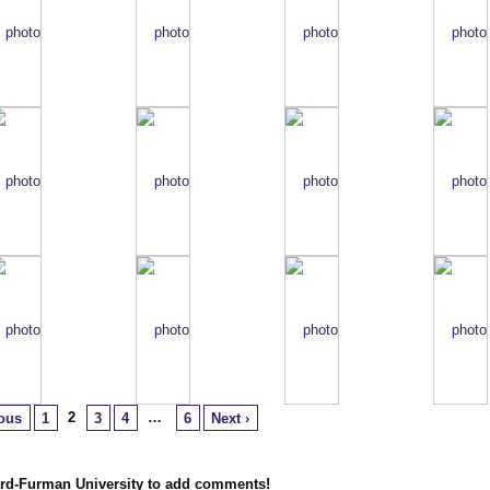
2
…
ious
1
3
4
6
Next ›
ard-Furman University to add comments!