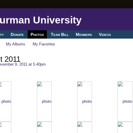
ty
Donate
Photos
Team Bill
Members
Videos
My Albums
My Favorites
t 2011
vember 9, 2011 at 5:40pm