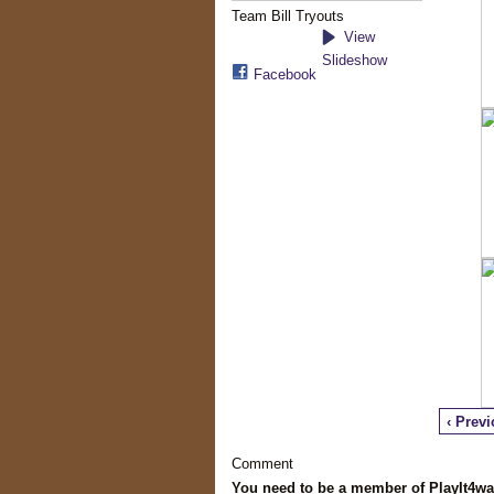
Team Bill Tryouts
View
Slideshow
Facebook
‹ Prev
Comment
You need to be a member of PlayIt4w