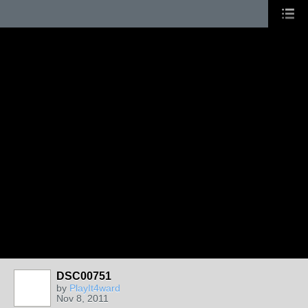
DSC00751
by
PlayIt4ward
Nov 8, 2011