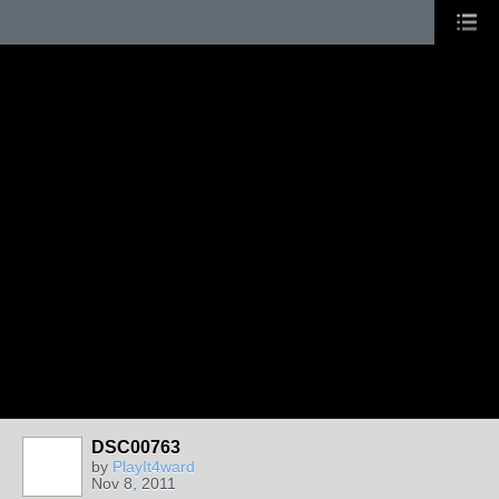
DSC00763
by
PlayIt4ward
Nov 8, 2011