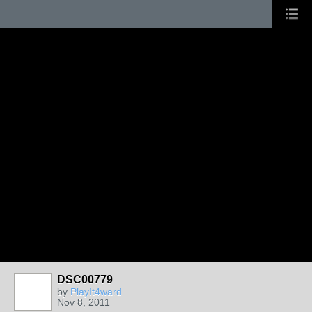
DSC00779
by
PlayIt4ward
Nov 8, 2011