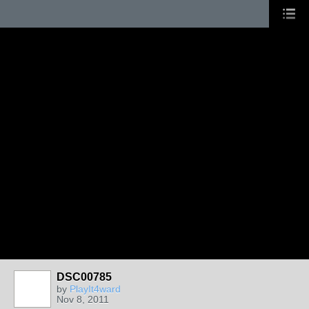
DSC00785
by
PlayIt4ward
Nov 8, 2011